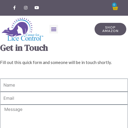
0
SHOP
AMAZON
Get in Touch
Fill out this quick form and someone will be in touch shortly.