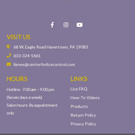
VISIT US
68 W. Eagle Road Havertown, PA 19083
610-324-5661
ilenes@centerforlicecontrol.com
HOURS
LINKS
Lice FAQ
Hotline: 7:00 am – 9:00 pm
(Seven days a week)
How-To Videos
Salon hours: By appointment
Products
only
Return Policy
Privacy Policy