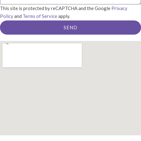
This site is protected by reCAPTCHA and the Google
Privacy
Policy
and
Terms of Service
apply.
SEND