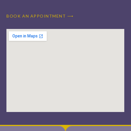
BOOK AN APPOINTMENT ⟶