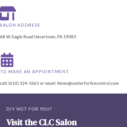
SALON ADDRESS
68 W. Eagle Road Havertown, PA 19083
TO MAKE AN APPOINTMENT
call: (610) 324-5661 or email:
ilenes@centerforlicecontrol.com
DIY NOT FOR YOU?
Visit the CLC Salon