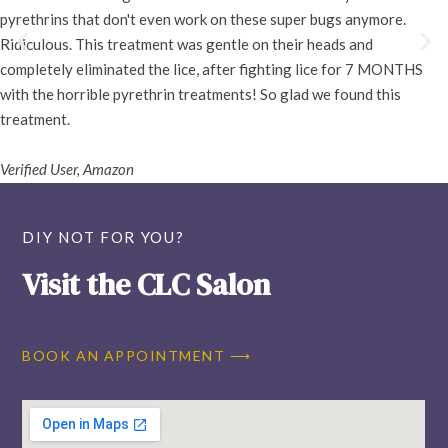
pyrethrins that don't even work on these super bugs anymore.
Ridiculous. This treatment was gentle on their heads and
completely eliminated the lice, after fighting lice for 7 MONTHS
with the horrible pyrethrin treatments! So glad we found this
treatment.
Verified User, Amazon
DIY NOT FOR YOU?
Visit the CLC Salon
BOOK AN APPOINTMENT ⟶