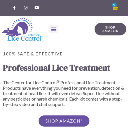
0
SHOP
AMAZON
100% SAFE & EFFECTIVE
Professional Lice Treatment
®
The Center for Lice Control
Professional Lice Treatment
Products have everything you need for prevention, detection &
treatment of head lice. It will even defeat Super-Lice without
any pesticides or harsh chemicals. Each kit comes with a step-
by-step video and chat support.
SHOP AMAZON*