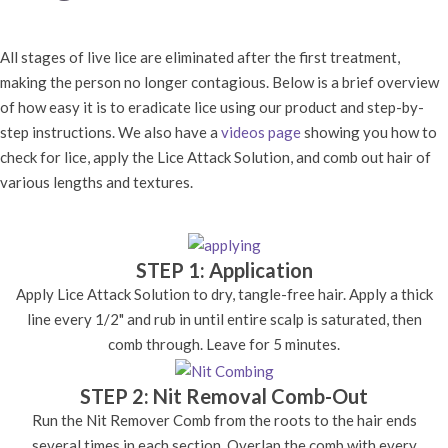
All stages of live lice are eliminated after the first treatment,
making the person no longer contagious. Below is a brief overview
of how easy it is to eradicate lice using our product and step-by-
step instructions. We also have a
videos page
showing you how to
check for lice, apply the Lice Attack Solution, and comb out hair of
various lengths and textures.
STEP 1: Application
Apply Lice Attack Solution to dry, tangle-free hair. Apply a thick
line every 1/2" and rub in until entire scalp is saturated, then
comb through. Leave for 5 minutes.
STEP 2: Nit Removal Comb-Out
Run the Nit Remover Comb from the roots to the hair ends
several times in each section. Overlap the comb with every