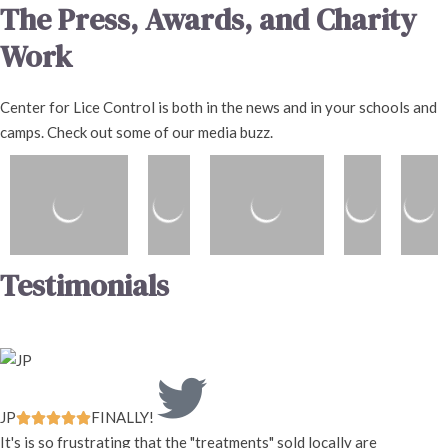
The Press, Awards, and Charity
Work
Center for Lice Control is both in the news and in your schools and
camps. Check out some of our media buzz.
Testimonials
JP
FINALLY!





It's is so frustrating that the "treatments" sold locally are