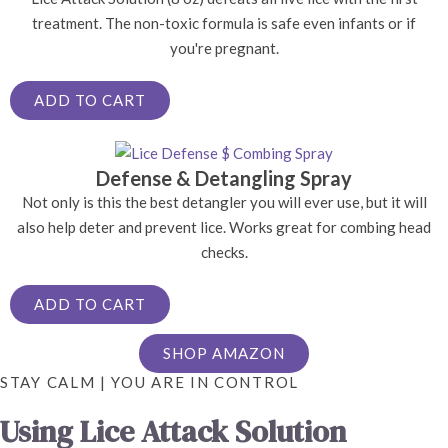
treatment. The non-toxic formula is safe even infants or if
you're pregnant.
ADD TO CART
Defense & Detangling Spray
Not only is this the best detangler you will ever use, but it will
also help deter and prevent lice. Works great for combing head
checks.
ADD TO CART
SHOP AMAZON
STAY CALM | YOU ARE IN CONTROL
Using Lice Attack Solution