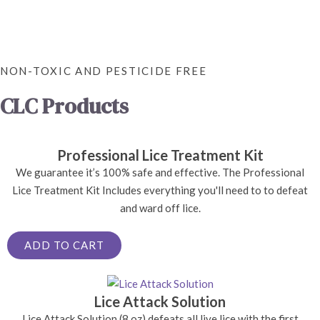
NON-TOXIC AND PESTICIDE FREE
CLC Products
Professional Lice Treatment Kit
We guarantee it’s 100% safe and effective. The Professional
Lice Treatment Kit Includes everything you'll need to to defeat
and ward off lice.
ADD TO CART
Lice Attack Solution
Lice Attack Solution (8 oz) defeats all live lice with the first