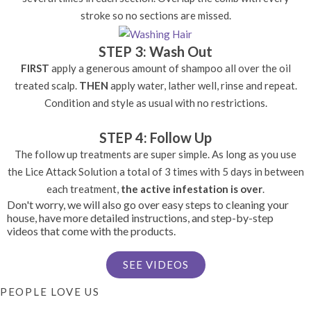
stroke so no sections are missed.
STEP 3: Wash Out
FIRST
apply a generous amount of shampoo all over the oil
treated scalp.
THEN
apply water, lather well, rinse and repeat.
Condition and style as usual with no restrictions.
STEP 4: Follow Up
The follow up treatments are super simple. As long as you use
the Lice Attack Solution a total of 3 times with 5 days in between
each treatment,
the active infestation is over
.
Don't worry, we will also go over easy steps to cleaning your
house, have more detailed instructions, and step-by-step
videos that come with the products.
SEE VIDEOS
PEOPLE LOVE US