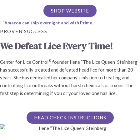
SHOP WEBSITE
*Amazon can ship overnight and with Prime.
PROVEN SUCCESS
We Defeat Lice Every Time!
®
Center for Lice Control
founder Ilene “The Lice Queen” Steinberg
has successfully treated and defeated head lice for more than 20
years. She has dedicated her company’s mission to treating and
controlling lice outbreaks without harsh chemicals or toxins. The
first step is determining if you or your loved one has lice.
HEAD CHECK INSTRUCTIONS